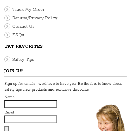
Track My Order
Returns/Privacy Policy
Contact Us
FAQs
TAT FAVORITES
Safety Tips
JOIN US!
Sign up for emails—we'd love to have you! Be the first to know about
safety tips, new products and exclusive discounts!
Name
Email