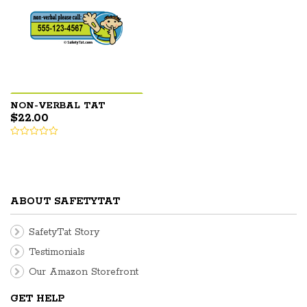
NON-VERBAL TAT
$
22.00
ABOUT SAFETYTAT
SafetyTat Story
Testimonials
Our Amazon Storefront
GET HELP