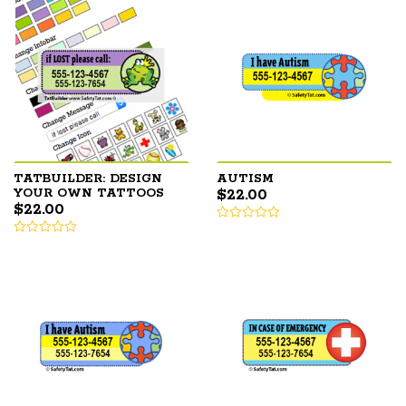
TATBUILDER: DESIGN
AUTISM
$
22.00
YOUR OWN TATTOOS
$
22.00