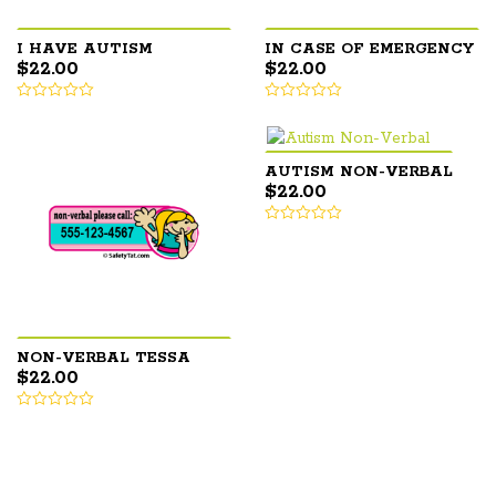
I HAVE AUTISM
IN CASE OF EMERGENCY
$
22.00
$
22.00
AUTISM NON-VERBAL
$
22.00
NON-VERBAL TESSA
$
22.00