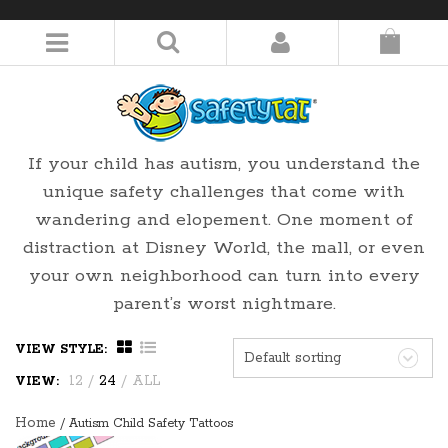
LOGIN/REGISTER
If your child has autism, you understand the
unique safety challenges that come with
wandering and elopement. One moment of
distraction at Disney World, the mall, or even
your own neighborhood can turn into every
parent’s worst nightmare.
VIEW STYLE:
Default sorting
12
/
24
/
ALL
VIEW:
Home
/ Autism Child Safety Tattoos