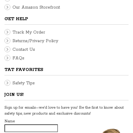
Our Amazon Storefront
GET HELP
Track My Order
Returns/Privacy Policy
Contact Us
FAQs
TAT FAVORITES
Safety Tips
JOIN US!
Sign up for emails—we'd love to have you! Be the first to know about
safety tips, new products and exclusive discounts!
Name