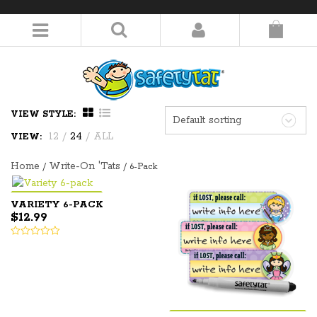
LOGIN/REGISTER
VIEW STYLE:
Default sorting
12
/
24
/
ALL
VIEW:
Home
Write-On 'Tats
/
/ 6-Pack
VARIETY 6-PACK
$
12.99