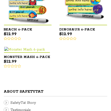
BEACH 6-PACK
DINOSAUR 6-PACK
$
12.99
$
12.99
MONSTER MASH 6-PACK
$
12.99
ABOUT SAFETYTAT
SafetyTat Story
Testimonials