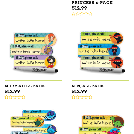
PRINCESS 6-PACK
$
12.99
MERMAID 6-PACK
NINJA 6-PACK
$
12.99
$
12.99