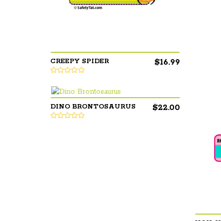
$
16.99
CREEPY SPIDER
$
22.00
DINO BRONTOSAURUS