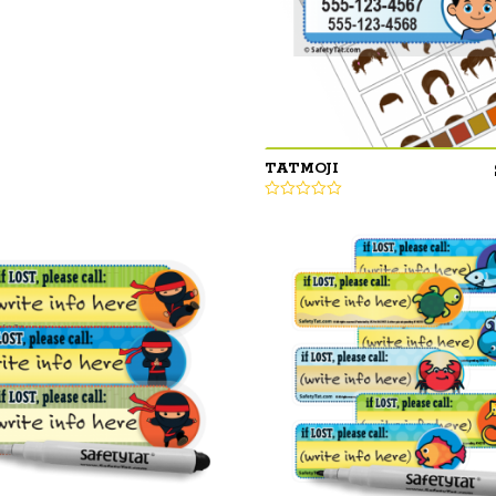
TATMOJI