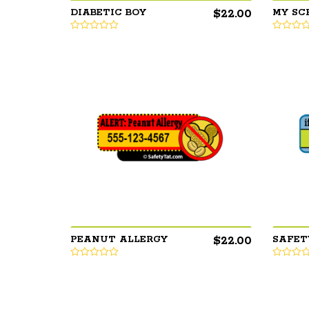
$
22.00
DIABETIC BOY
MY SC
$
22.00
PEANUT ALLERGY
SAFET