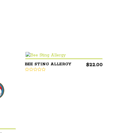
$
22.00
BEE STING ALLERGY