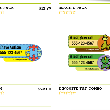
$
12.99
 6-PACK
BEACH 6-PACK
$
22.00
M
DINOMITE TAT COMBO