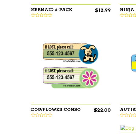
$
12.99
MERMAID 6-PACK
NINJA
$
22.00
DOG/FLOWER COMBO
AUTIS