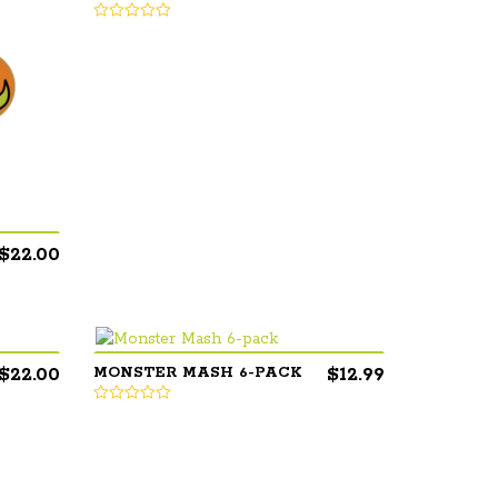
$
22.00
$
22.00
$
12.99
MONSTER MASH 6-PACK