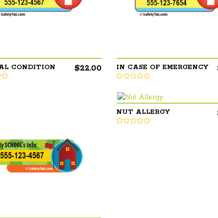
$
22.00
AL CONDITION
IN CASE OF EMERGENCY
NUT ALLERGY