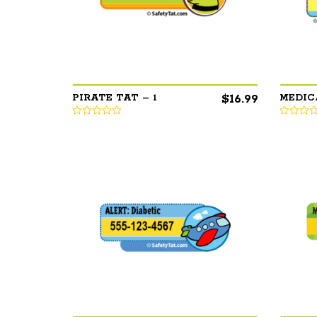
$
16.99
PIRATE TAT – 1
MEDIC