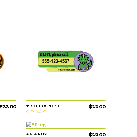
$
22.00
$
22.00
TRICERATOPS
$
22.00
ALLERGY