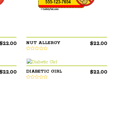
$
22.00
$
22.00
NUT ALLERGY
$
22.00
$
22.00
DIABETIC GIRL