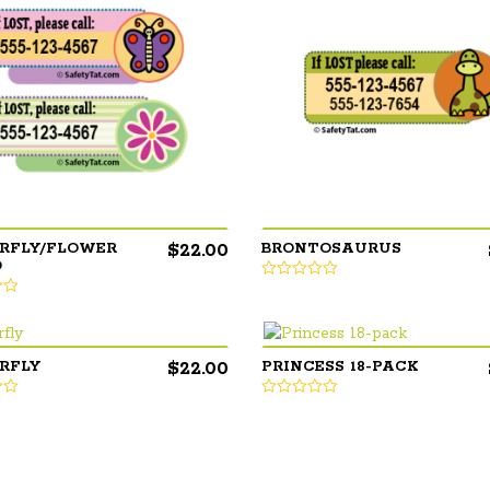
$
22.00
RFLY/FLOWER
BRONTOSAURUS
O
$
22.00
RFLY
PRINCESS 18-PACK