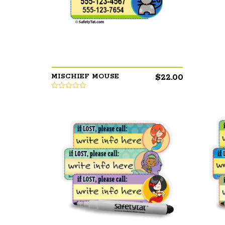
$
22.00
MISCHIEF MOUSE