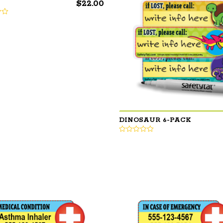
$
22.00
DINOSAUR 6-PACK