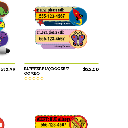
$
12.99
$
22.00
BUTTERFLY/ROCKET
COMBO