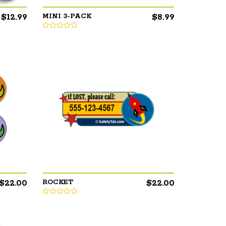
$
12.99
$
8.99
MINI 3-PACK
$
22.00
$
22.00
ROCKET