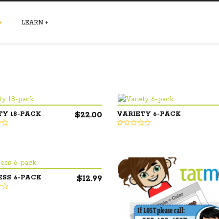
+
LEARN
+
$
22.00
TY 18-PACK
VARIETY 6-PACK
$
12.99
ESS 6-PACK