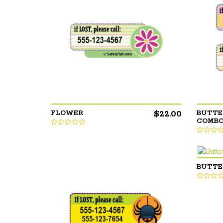
$
22.00
FLOWER
BUTTE
COMB
BUTTE