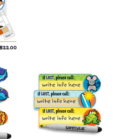
$
22.00