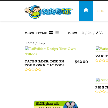
SHOP
12
/
24
/
ALL
VIEW STYLE:
VIEW:
Home
/ Shop
VARIE
$
22.00
TATBUILDER: DESIGN
YOUR OWN TATTOOS
PRINC