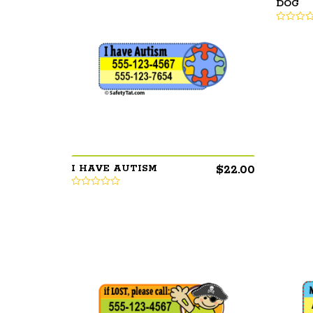
DOG
$
22.00
I HAVE AUTISM