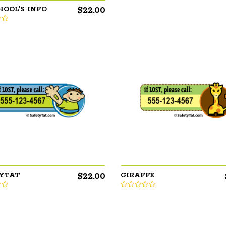
$
22.00
HOOL’S INFO
$
22.00
YTAT
GIRAFFE