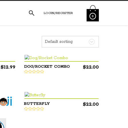
LOGIN/REGISTER
0
Default sorting
$
12.99
$
22.00
DOG/ROCKET COMBO
$
22.00
BUTTERFLY