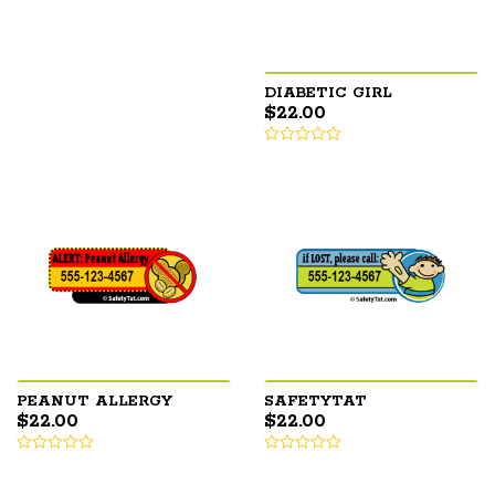
DIABETIC GIRL
$
22.00
PEANUT ALLERGY
SAFETYTAT
$
22.00
$
22.00