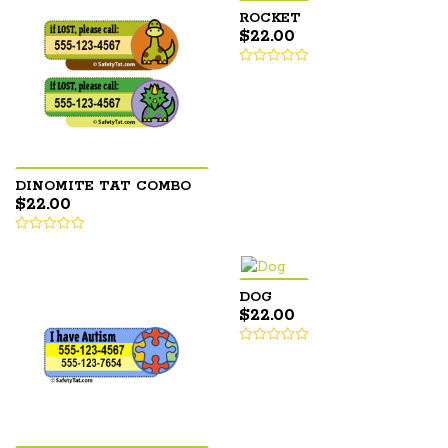
ROCKET
$
22.00
DINOMITE TAT COMBO
$
22.00
DOG
$
22.00