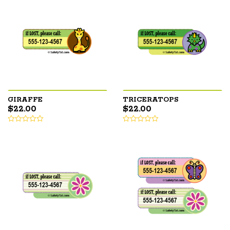
GIRAFFE
TRICERATOPS
$
22.00
$
22.00