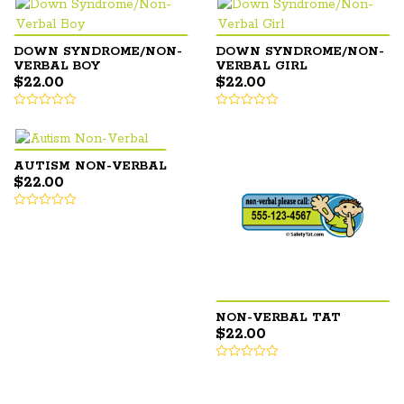
DOWN SYNDROME/NON-
DOWN SYNDROME/NON-
VERBAL BOY
VERBAL GIRL
$
22.00
$
22.00
AUTISM NON-VERBAL
$
22.00
NON-VERBAL TAT
$
22.00