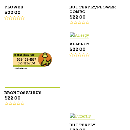
FLOWER
BUTTERFLY/FLOWER
$
22.00
COMBO
$
22.00
ALLERGY
$
22.00
BRONTOSAURUS
$
22.00
BUTTERFLY