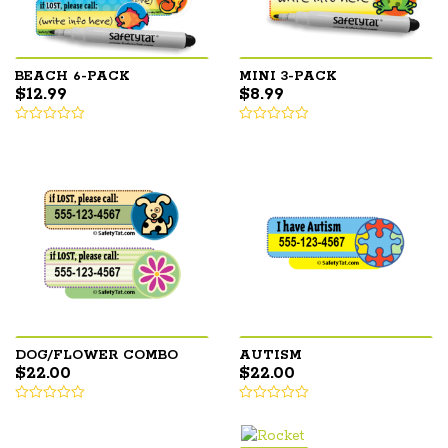
BEACH 6-PACK
MINI 3-PACK
$
12.99
$
8.99
DOG/FLOWER COMBO
AUTISM
$
22.00
$
22.00