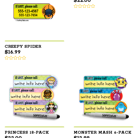
$
22.00
CREEPY SPIDER
$
16.99
PRINCESS 18-PACK
MONSTER MASH 6-PACK