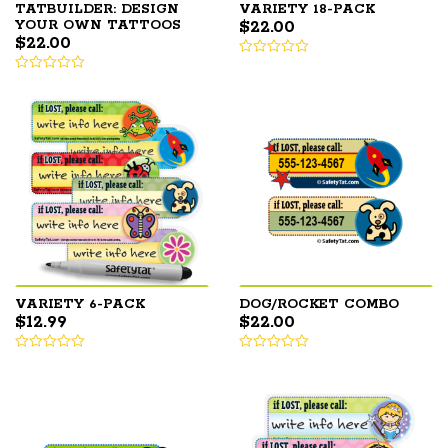
TATBUILDER: DESIGN
VARIETY 18-PACK
$
22.00
YOUR OWN TATTOOS
$
22.00
VARIETY 6-PACK
DOG/ROCKET COMBO
$
12.99
$
22.00