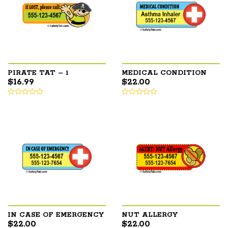
PIRATE TAT – 1
MEDICAL CONDITION
$
16.99
$
22.00
IN CASE OF EMERGENCY
NUT ALLERGY
$
22.00
$
22.00