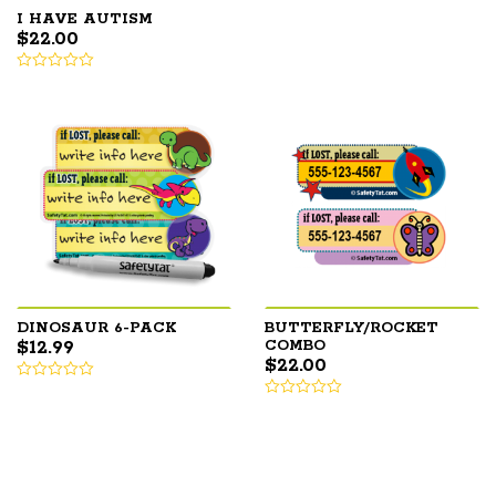
I HAVE AUTISM
$
22.00
DINOSAUR 6-PACK
BUTTERFLY/ROCKET
$
12.99
COMBO
$
22.00