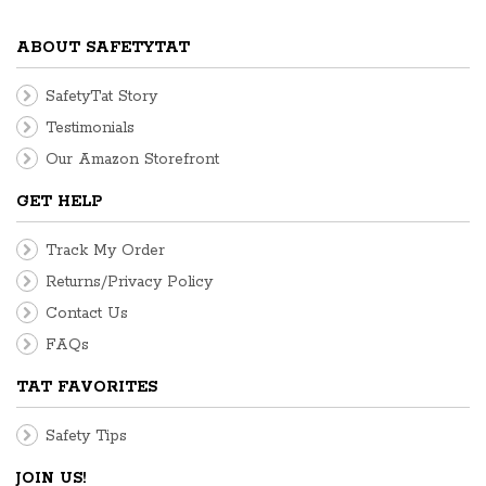
ABOUT SAFETYTAT
SafetyTat Story
Testimonials
Our Amazon Storefront
GET HELP
Track My Order
Returns/Privacy Policy
Contact Us
FAQs
TAT FAVORITES
Safety Tips
JOIN US!