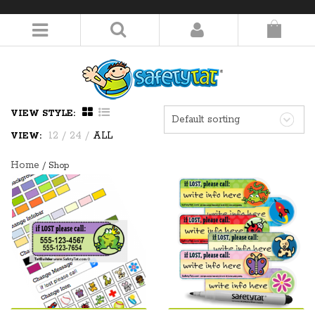
LOGIN/REGISTER
VIEW STYLE:
Default sorting
12
/
24
/
ALL
VIEW:
Home
/ Shop