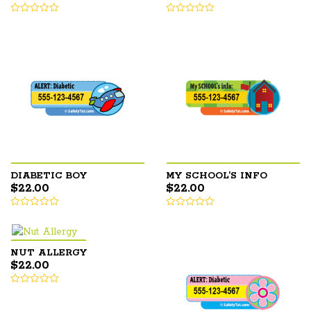
DIABETIC BOY
MY SCHOOL’S INFO
$
22.00
$
22.00
NUT ALLERGY
$
22.00