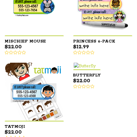
MISCHIEF MOUSE
PRINCESS 6-PACK
$
22.00
$
12.99
BUTTERFLY
$
22.00
TATMOJI
$
22.00