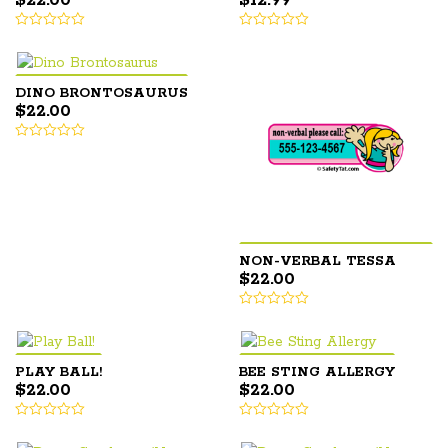
$
22.00
$
12.99
DINO BRONTOSAURUS
$
22.00
NON-VERBAL TESSA
$
22.00
PLAY BALL!
BEE STING ALLERGY
$
22.00
$
22.00