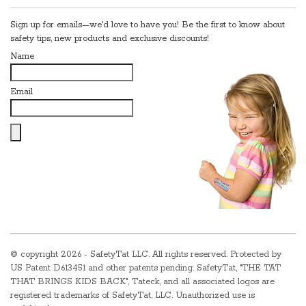
Sign up for emails—we'd love to have you! Be the first to know about
safety tips, new products and exclusive discounts!
Name
Email
© copyright
2026 - SafetyTat LLC. All rights reserved. Protected by
US Patent D613451 and other patents pending. SafetyTat, "THE TAT
THAT BRINGS KIDS BACK", Tateck, and all associated logos are
registered trademarks of SafetyTat, LLC. Unauthorized use is