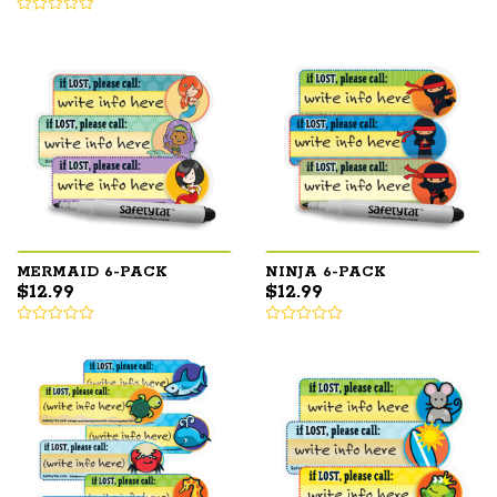
MERMAID 6-PACK
NINJA 6-PACK
$
12.99
$
12.99