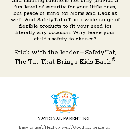
and labeling solutions not only provide a
fun level of security for your little ones,
but peace of mind for Moms and Dads as
well. And SafetyTat offers a wide range of
flexible products to fit your need for
literally any occasion. Why leave your
child’s safety to chance?
Stick with the leader—SafetyTat,
®
The Tat That Brings Kids Back!
NATIONAL PARENTING
“Easy to use”…”Held up well”…”Good for peace of