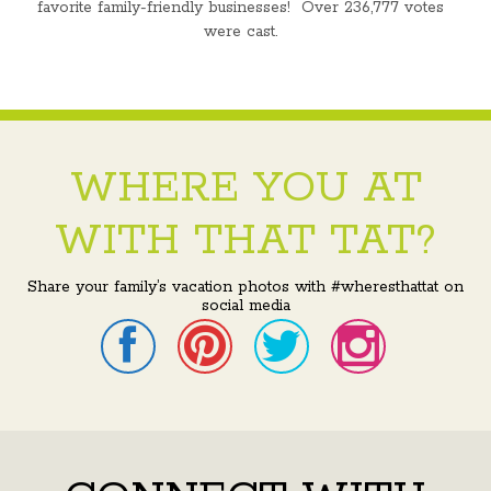
favorite family-friendly businesses! Over 236,777 votes
were cast.
WHERE YOU AT
WITH THAT TAT?
Share your family’s vacation photos with #wheresthattat on
social media