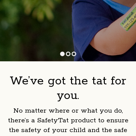
We’ve got the tat for
you.
No matter where or what you do,
there’s a SafetyTat product to ensure
the safety of your child and the safe