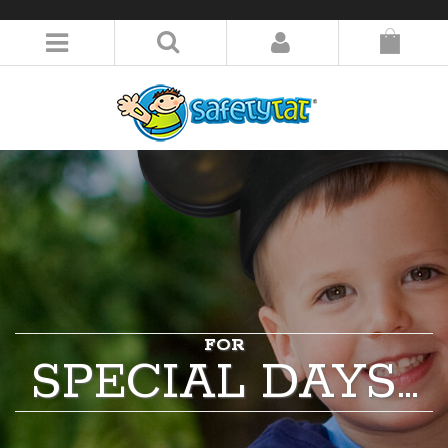
LOGIN/REGISTER
FOR
SPECIAL DAYS…