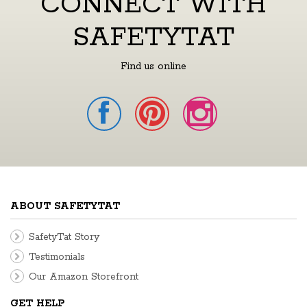
CONNECT WITH
SAFETYTAT
Find us online
ABOUT SAFETYTAT
SafetyTat Story
Testimonials
Our Amazon Storefront
GET HELP