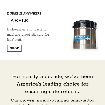
DURABLE ANYWHERE
LABELS
Dishwasher and washing
machine proof stickers for
kids’ stuff.
SHOP
For nearly a decade, we’ve been
America’s leading choice for
ensuring safe returns.
Our proven, award-winning temp-tattoo