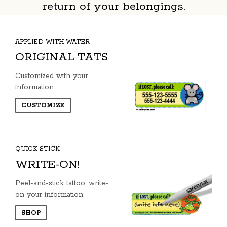
return of your belongings.
APPLIED WITH WATER
ORIGINAL TATS
Customized with your
information.
CUSTOMIZE
QUICK STICK
WRITE-ON!
Peel-and-stick tattoo, write-
on your information.
SHOP