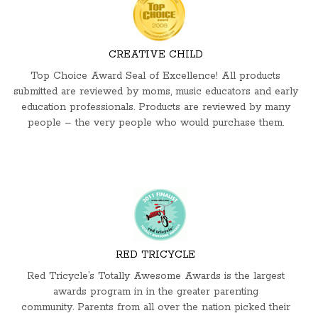
CREATIVE CHILD
Top Choice Award Seal of Excellence! All products
submitted are reviewed by moms, music educators and early
education professionals. Products are reviewed by many
people – the very people who would purchase them.
RED TRICYCLE
Red Tricycle’s Totally Awesome Awards is the largest
awards program in in the greater parenting
community. Parents from all over the nation picked their