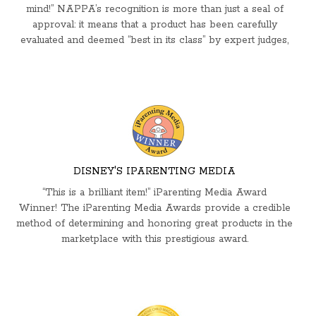
mind!” NAPPA’s recognition is more than just a seal of
approval: it means that a product has been carefully
evaluated and deemed “best in its class” by expert judges,
DISNEY'S IPARENTING MEDIA
“This is a brilliant item!” iParenting Media Award
Winner! The iParenting Media Awards provide a credible
method of determining and honoring great products in the
marketplace with this prestigious award.