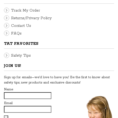
Track My Order
Returns/Privacy Policy
Contact Us
FAQs
TAT FAVORITES
Safety Tips
JOIN US!
Sign up for emails—we'd love to have you! Be the first to know about
safety tips, new products and exclusive discounts!
Name
Email